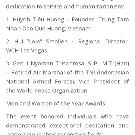
dedication to service and humanitarianism:
1. Huynh Tiêu Huong – Founder, Trung Tam
Nhan Dao Que Huong, Vietnam.
2. Hui “Lola” Smollen – Regional Director,
WCH Las Vegas.
3. Gen. I Nyoman Trisantosa, S.IP., M.Tr(Han)
– Retired Air Marshal of the TNI (Indonesian
National Armed Forces), Vice President of
the World Peace Organization.
Men and Women of the Year Awards
The event honored individuals who have
demonstrated exceptional dedication and
leadership in their respective fields: