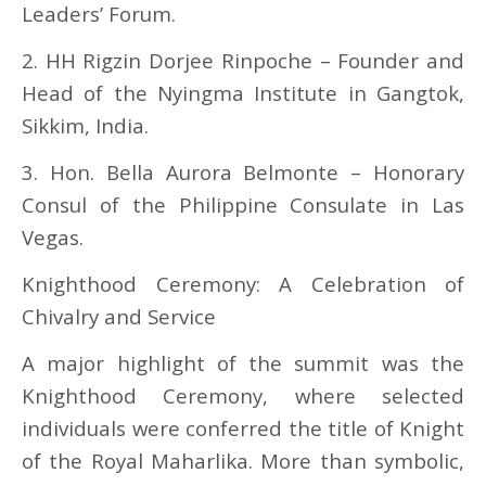
Leaders’ Forum.
2. HH Rigzin Dorjee Rinpoche – Founder and
Head of the Nyingma Institute in Gangtok,
Sikkim, India.
3. Hon. Bella Aurora Belmonte – Honorary
Consul of the Philippine Consulate in Las
Vegas.
Knighthood Ceremony: A Celebration of
Chivalry and Service
A major highlight of the summit was the
Knighthood Ceremony, where selected
individuals were conferred the title of Knight
of the Royal Maharlika. More than symbolic,