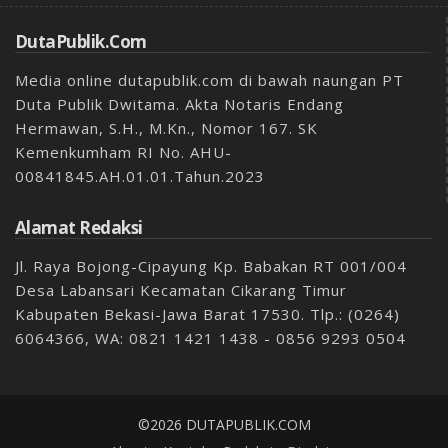
DutaPublik.com
Media online dutapublik.com di bawah naungan PT
Duta Publik Dwitama. Akta Notaris Endang
Hermawan, S.H., M.Kn., Nomor 167. SK
Kemenkumham RI No. AHU-
00841845.AH.01.01.Tahun.2023
Alamat Redaksi
Jl. Raya Bojong-Cipayung Kp. Babakan RT 001/004
Desa Labansari Kecamatan Cikarang Timur
Kabupaten Bekasi-Jawa Barat 17530. Tlp.: (0264)
6064366, WA: 0821 1421 1438 - 0856 9293 0504
©2026 DUTAPUBLIK.COM