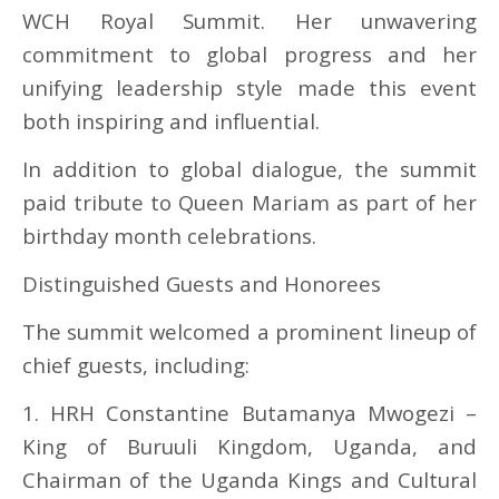
WCH Royal Summit. Her unwavering
commitment to global progress and her
unifying leadership style made this event
both inspiring and influential.
In addition to global dialogue, the summit
paid tribute to Queen Mariam as part of her
birthday month celebrations.
Distinguished Guests and Honorees
The summit welcomed a prominent lineup of
chief guests, including:
1. HRH Constantine Butamanya Mwogezi –
King of Buruuli Kingdom, Uganda, and
Chairman of the Uganda Kings and Cultural