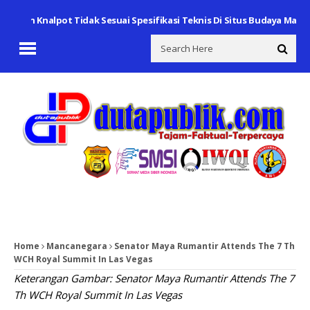
gan Knalpot Tidak Sesuai Spesifikasi Teknis Di Situs Budaya Makam S
Home
Mancanegara
Senator Maya Rumantir Attends The 7 Th
WCH Royal Summit In Las Vegas
Keterangan Gambar: Senator Maya Rumantir Attends The 7
Th WCH Royal Summit In Las Vegas