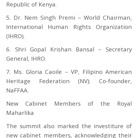
Republic of Kenya.
5. Dr. Nem Singh Premi – World Chairman,
International Human Rights Organization
(IHRO).
6. Shri Gopal Krishan Bansal – Secretary
General, IHRO.
7. Ms. Gloria Caoile – VP, Filipino American
Heritage Federation (NV); Co-founder,
NaFFAA.
New Cabinet Members of the Royal
Maharlika
The summit also marked the investiture of
new cabinet members, acknowledging their