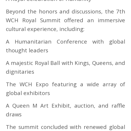
Beyond the honors and discussions, the 7th
WCH Royal Summit offered an immersive
cultural experience, including:
A Humanitarian Conference with global
thought leaders
A majestic Royal Ball with Kings, Queens, and
dignitaries
The WCH Expo featuring a wide array of
global exhibitors
A Queen M Art Exhibit, auction, and raffle
draws
The summit concluded with renewed global