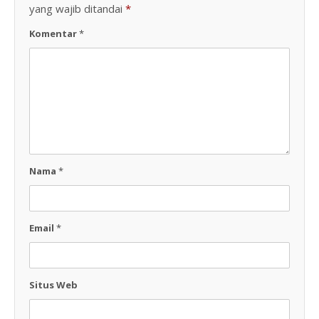
yang wajib ditandai
*
Komentar
*
Nama
*
Email
*
Situs Web