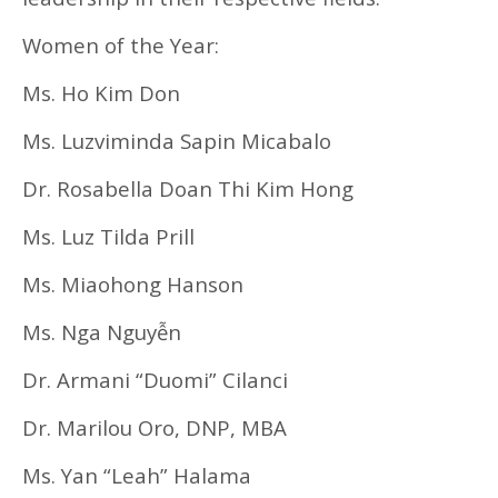
Women of the Year:
Ms. Ho Kim Don
Ms. Luzviminda Sapin Micabalo
Dr. Rosabella Doan Thi Kim Hong
Ms. Luz Tilda Prill
Ms. Miaohong Hanson
Ms. Nga Nguyễn
Dr. Armani “Duomi” Cilanci
Dr. Marilou Oro, DNP, MBA
Ms. Yan “Leah” Halama