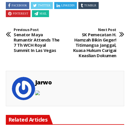
FACEBOOK
TWITTER
LINKEDIN
TUMBLR
PINTEREST
MAIL
Previous Post
Next Post
Senator Maya
SK Pemecatan H.
Rumantir Attends The
Hamzah Bikin Geger!
7 Th WCH Royal
Titimangsa Janggal,
Summit In Las Vegas
Kuasa Hukum Curigai
Keaslian Dokumen
Jarwo
Related Articles