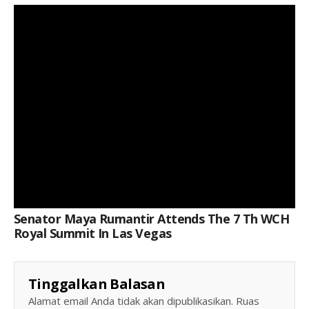
Keterangan Gambar: Senator Maya Rumantir Attends The 7 Th WCH Royal Summit In Las Vegas
Senator Maya Rumantir Attends The 7 Th WCH
Royal Summit In Las Vegas
Tinggalkan Balasan
Alamat email Anda tidak akan dipublikasikan.
Ruas