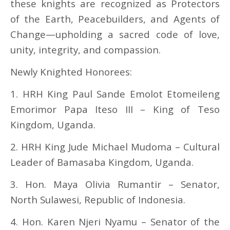
these knights are recognized as Protectors
of the Earth, Peacebuilders, and Agents of
Change—upholding a sacred code of love,
unity, integrity, and compassion.
Newly Knighted Honorees:
1. HRH King Paul Sande Emolot Etomeileng
Emorimor Papa Iteso III – King of Teso
Kingdom, Uganda.
2. HRH King Jude Michael Mudoma – Cultural
Leader of Bamasaba Kingdom, Uganda.
3. Hon. Maya Olivia Rumantir – Senator,
North Sulawesi, Republic of Indonesia.
4. Hon. Karen Njeri Nyamu – Senator of the