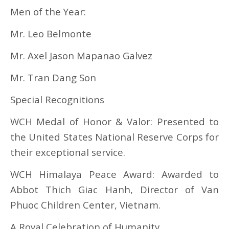
Men of the Year:
Mr. Leo Belmonte
Mr. Axel Jason Mapanao Galvez
Mr. Tran Dang Son
Special Recognitions
WCH Medal of Honor & Valor: Presented to
the United States National Reserve Corps for
their exceptional service.
WCH Himalaya Peace Award: Awarded to
Abbot Thich Giac Hanh, Director of Van
Phuoc Children Center, Vietnam.
A Royal Celebration of Humanity