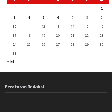
1
2
3
4
5
6
7
8
9
10
11
12
13
14
15
16
17
18
19
20
21
22
23
24
25
26
27
28
29
30
31
« Jul
Peraturan Redaksi