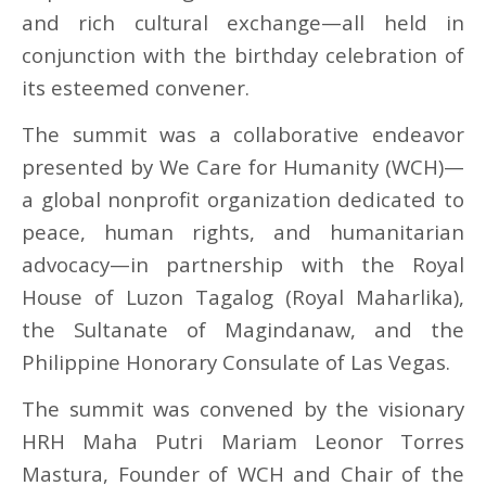
and rich cultural exchange—all held in
conjunction with the birthday celebration of
its esteemed convener.
The summit was a collaborative endeavor
presented by We Care for Humanity (WCH)—
a global nonprofit organization dedicated to
peace, human rights, and humanitarian
advocacy—in partnership with the Royal
House of Luzon Tagalog (Royal Maharlika),
the Sultanate of Magindanaw, and the
Philippine Honorary Consulate of Las Vegas.
The summit was convened by the visionary
HRH Maha Putri Mariam Leonor Torres
Mastura, Founder of WCH and Chair of the