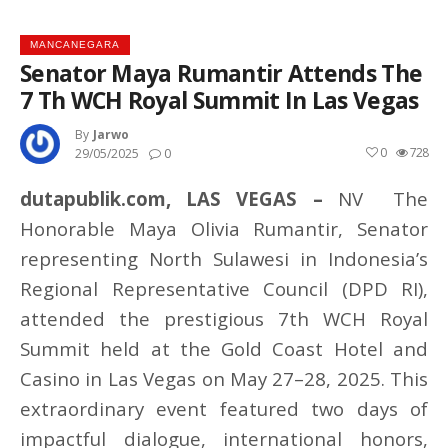
MANCANEGARA
Senator Maya Rumantir Attends The
7 Th WCH Royal Summit In Las Vegas
By
Jarwo
0
728
29/05/2025
0
dutapublik.com, LAS VEGAS –
NV The
Honorable Maya Olivia Rumantir, Senator
representing North Sulawesi in Indonesia’s
Regional Representative Council (DPD RI),
attended the prestigious 7th WCH Royal
Summit held at the Gold Coast Hotel and
Casino in Las Vegas on May 27–28, 2025. This
extraordinary event featured two days of
impactful dialogue, international honors,