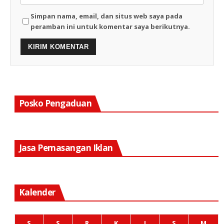
Simpan nama, email, dan situs web saya pada
peramban ini untuk komentar saya berikutnya.
Posko Pengaduan
Jasa Pemasangan Iklan
Kalender
S
S
R
K
J
S
M