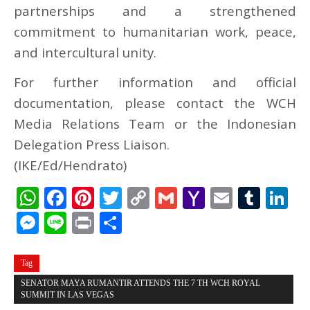
partnerships and a strengthened
commitment to humanitarian work, peace,
and intercultural unity.
For further information and official
documentation, please contact the WCH
Media Relations Team or the Indonesian
Delegation Press Liaison.
(IKE/Ed/Hendrato)
WhatsApp
Facebook
Pinterest
Twitter
Copy
Gmail
Yahoo
Email
Tum
L
Link
Mail
Messenger
Line
Print
Share
Tag
SENATOR MAYA RUMANTIR ATTENDS THE 7 TH WCH ROYAL
SUMMIT IN LAS VEGAS